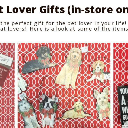
t Lover Gifts (in-store on
the perfect gift for the pet lover in your lif
at lovers! Here is a look at some of the items