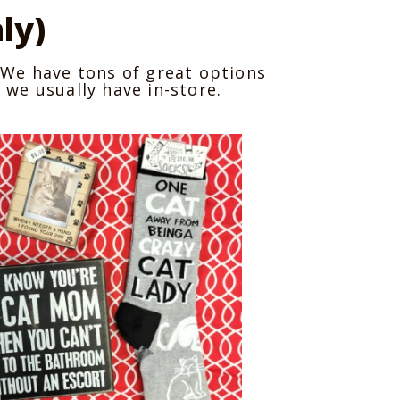
ly)
e! We have tons of great options
 we usually have in-store.