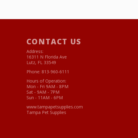
CONTACT US
Address:
16311 N Florida Ave
Lutz, FL 33549
Phone:
813-960-6111
Hours of Operation:
Mon - Fri 9AM - 8PM
Sat - 9AM - 7PM
Sun - 11AM - 6PM
www.tampapetsupplies.com
Tampa Pet Supplies