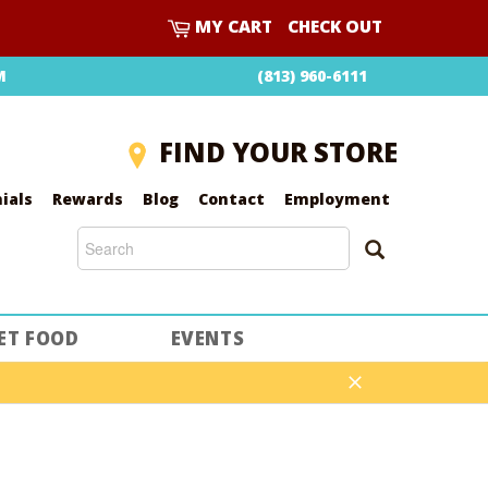
CART
MY CART
CHECK OUT
M
(813) 960-6111
FIND YOUR STORE
ials
Rewards
Blog
Contact
Employment
SEARCH
SEARCH
ET FOOD
EVENTS
Close