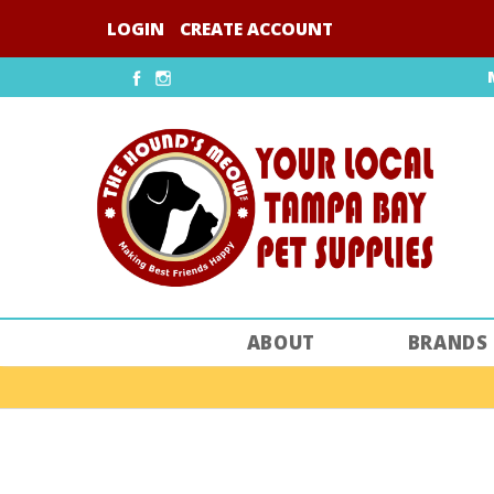
Skip
LOGIN
CREATE ACCOUNT
to
content
Facebook
Instagram
ABOUT
BRANDS