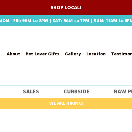
SHOP LOCAL!
MON - FRI: 9AM to 8PM | SAT: 9AM to 7PM | SUN: 11AM to 6P
About
Pet Lover Gifts
Gallery
Location
Testimon
SEARCH
SALES
CURBSIDE
RAW P
WE ARE HIRING!