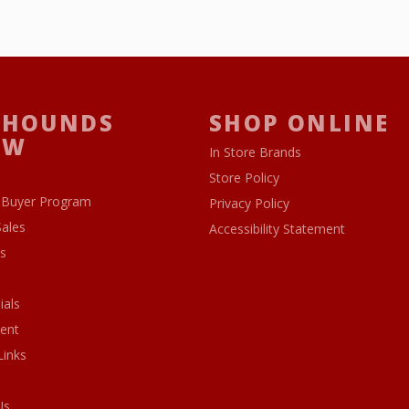
 HOUNDS
SHOP ONLINE
OW
In Store Brands
Store Policy
 Buyer Program
Privacy Policy
Sales
Accessibility Statement
s
ials
ent
Links
Us