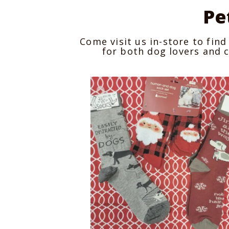
Pe
Come visit us in-store to find 
for both dog lovers and c