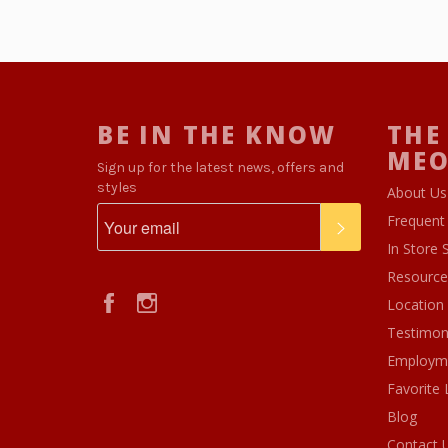
BE IN THE KNOW
THE
ME
Sign up for the latest news, offers and
styles
About Us
Frequent
SUBSCRIBE
In Store 
Resource
Facebook
Instagram
Location
Testimon
Employm
Favorite 
Blog
Contact 