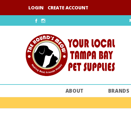
Skip
LOGIN
CREATE ACCOUNT
to
content
Facebook
Instagram
ABOUT
BRANDS