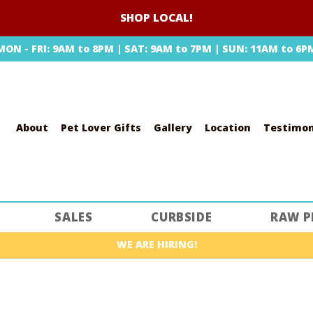
SHOP LOCAL!
MON - FRI: 9AM to 8PM | SAT: 9AM to 7PM | SUN: 11AM to 6P
About
Pet Lover Gifts
Gallery
Location
Testimon
SEARCH
SALES
CURBSIDE
RAW P
WE ARE HIRING!