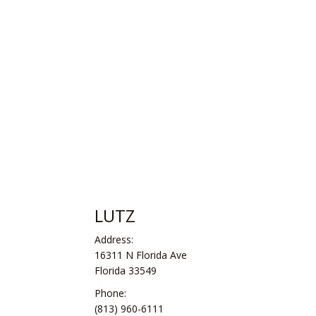
LUTZ
Address:
16311 N Florida Ave
Florida 33549
Phone:
(813) 960-6111