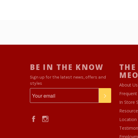
BE IN THE KNOW
THE
ME
Sign up for the latest news, offers and
styles
About Us
Frequent
SUBSCRIBE
In Store 
Resource
Facebook
Instagram
Location
Testimon
Employm