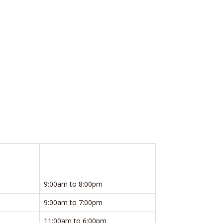
9:00am to 8:00pm
9:00am to 7:00pm
11:00am to 6:00pm