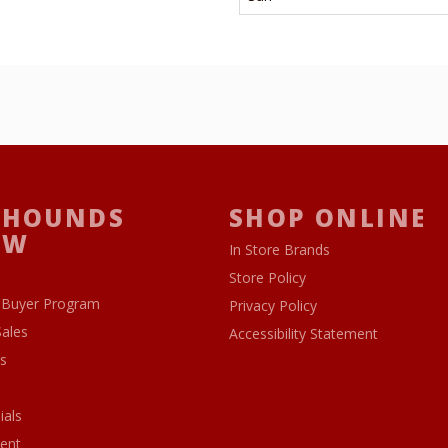
 HOUNDS
SHOP ONLINE
OW
In Store Brands
Store Policy
 Buyer Program
Privacy Policy
Sales
Accessibility Statement
s
ials
ent