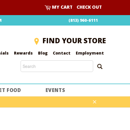
CART
MY CART
CHECK OUT
M
(813) 960-6111
FIND YOUR STORE
ials
Rewards
Blog
Contact
Employment
SEARCH
SEARCH
ET FOOD
EVENTS
Close