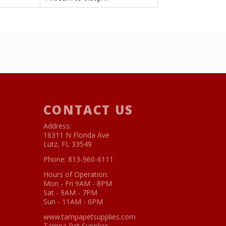
CONTACT US
Address:
16311 N Florida Ave
Lutz, FL 33549
Phone:
813-960-6111
Hours of Operation:
Mon - Fri 9AM - 8PM
Sat - 9AM - 7PM
Sun - 11AM - 6PM
www.tampapetsupplies.com
Tampa Pet Supplies