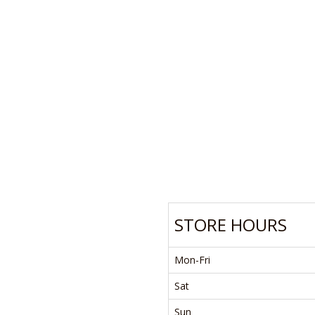
STORE HOURS
Mon-Fri
Sat
Sun