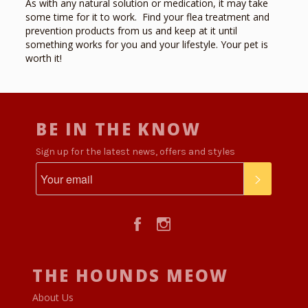
As with any natural solution or medication, it may
take
some time
for it to work. Find your flea treatment and
prevention products from
us and keep at it until
something works for you and your lifestyle. Your pet is
worth it!
BE IN THE KNOW
Sign up for the latest news, offers and styles
SUBSCR
Facebook
Instagram
THE HOUNDS MEOW
About Us