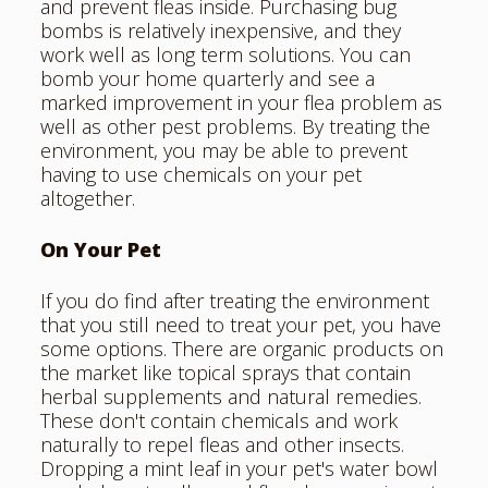
and prevent fleas inside. Purchasing bug
bombs is relatively inexpensive, and they
work well as long term solutions. You can
bomb your home quarterly and see a
marked improvement in your flea problem as
well as other pest problems. By treating the
environment, you may be able to prevent
having to use chemicals on your pet
altogether.
On Your Pet
If you do find after treating the environment
that you still need to treat your pet, you have
some options. There are organic products on
the market like topical sprays that contain
herbal supplements and natural remedies.
These don't contain chemicals and work
naturally to repel fleas and other insects.
Dropping a mint leaf in your pet's water bowl