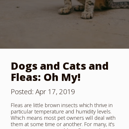
Dogs and Cats and
Fleas: Oh My!
Posted: Apr 17, 2019
Fleas are little brown insects which thrive in
particular
temperature and humidity levels
.
Which means most pet owners will deal with
them at some time or another. For many, it's