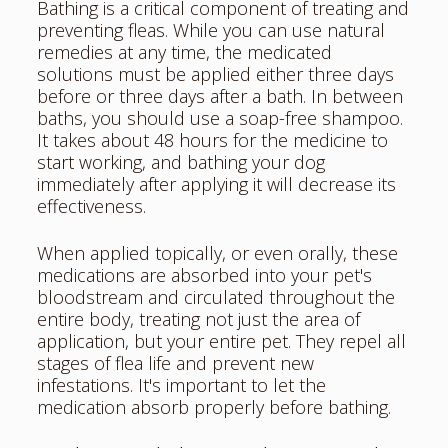
Bathing is a critical component of treating and
preventing fleas. While you can use natural
remedies at any time, the medicated
solutions must be applied either three days
before or three days after a bath. In between
baths, you should use a soap-free shampoo.
It takes about 48 hours for the medicine to
start working, and bathing your dog
immediately after applying it will decrease its
effectiveness.
When applied topically, or even orally, these
medications are absorbed into your pet's
bloodstream and circulated throughout the
entire body, treating not just the area of
application, but your entire pet. They repel all
stages of flea life and prevent new
infestations. It's important to let the
medication absorb properly before bathing.