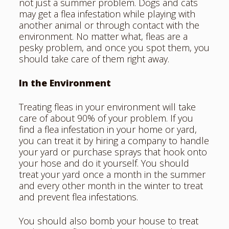
not just a summer problem. Dogs and cats
may get a flea infestation while playing with
another animal or through contact with the
environment. No matter what, fleas are a
pesky problem, and once you
spot them
, you
should take care of them right away.
In the Environment
Treating fleas in your environment will take
care of about 90% of your problem. If you
find a flea infestation in your home or yard,
you can treat it by hiring a company to handle
your yard or purchase sprays that hook onto
your hose and do it yourself. You should
treat your yard once a month in the summer
and every other month in the winter to treat
and prevent flea infestations.
You should also bomb your house to treat