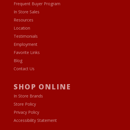
Frequent Buyer Program
In Store Sales
Resources
Location
Testimonials
Employment
Favorite Links
Blog
Contact Us
SHOP ONLINE
In Store Brands
Store Policy
Privacy Policy
Accessibility Statement