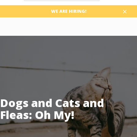
WE ARE HIRING!
Close
Dogs and Cats and
Fleas: Oh My!