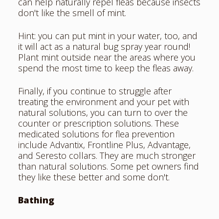
can help naturally repel fleas because insects
don't like the smell of mint.
Hint: you can put mint in your water, too, and
it will act as a natural bug spray year round!
Plant mint outside near the areas where you
spend the most time to keep the fleas away.
Finally, if you continue to struggle after
treating the environment and your pet with
natural solutions, you can turn to over the
counter or prescription solutions. These
medicated solutions for flea prevention
include Advantix, Frontline Plus, Advantage,
and Seresto collars. They are much stronger
than natural solutions. Some pet owners find
they like these better and some don't.
Bathing